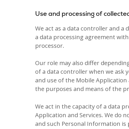
Use and processing of collecte
We act as a data controller and a
a data processing agreement with 
processor.
Our role may also differ depending
of a data controller when we ask 
and use of the Mobile Application 
the purposes and means of the pr
We act in the capacity of a data 
Application and Services. We do n
and such Personal Information is 