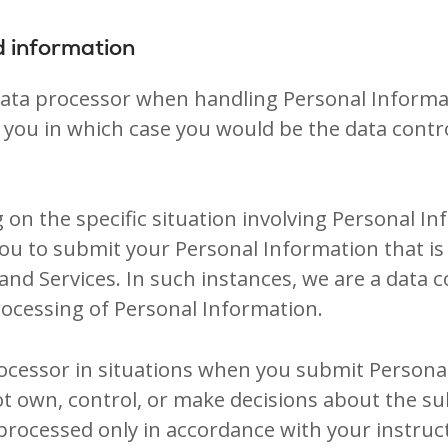
d information
 data processor when handling Personal Informa
you in which case you would be the data contr
 on the specific situation involving Personal In
you to submit your Personal Information that is
and Services. In such instances, we are a data
ocessing of Personal Information.
processor in situations when you submit Person
ot own, control, or make decisions about the s
processed only in accordance with your instruct