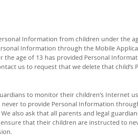
ersonal Information from children under the age
ersonal Information through the Mobile Applicat
der the age of 13 has provided Personal Informa
ontact us to request that we delete that child’
ardians to monitor their children’s Internet us
en never to provide Personal Information throu
 We also ask that all parents and legal guardian
ensure that their children are instructed to ne
ion.