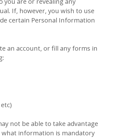
o you are or revealing any
ual. If, however, you wish to use
ide certain Personal Information
 an account, or fill any forms in
g:
 etc)
may not be able to take advantage
t what information is mandatory