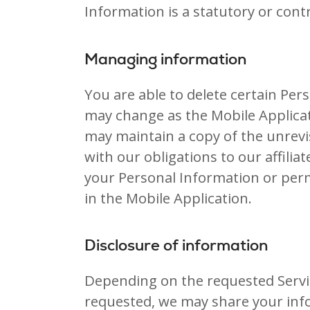
Information is a statutory or cont
Managing information
You are able to delete certain Pe
may change as the Mobile Applica
may maintain a copy of the unrevi
with our obligations to our affilia
your Personal Information or perm
in the Mobile Application.
Disclosure of information
Depending on the requested Servic
requested, we may share your info