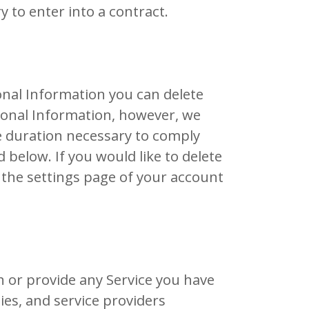
 to enter into a contract.
onal Information you can delete
sonal Information, however, we
e duration necessary to comply
 below. If you would like to delete
 the settings page of your account
 or provide any Service you have
es, and service providers