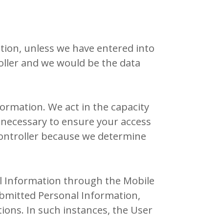
tion, unless we have entered into
oller and we would be the data
formation. We act in the capacity
 necessary to ensure your access
 controller because we determine
al Information through the Mobile
ubmitted Personal Information,
ions. In such instances, the User