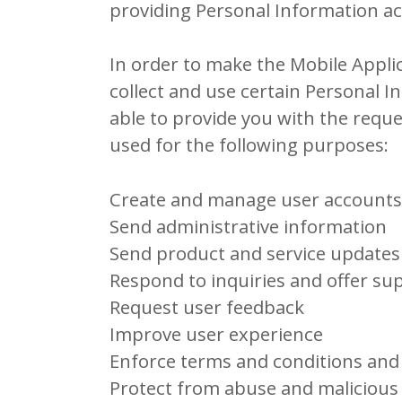
providing Personal Information act
In order to make the Mobile Applic
collect and use certain Personal I
able to provide you with the requ
used for the following purposes:
Create and manage user accounts
Send administrative information
Send product and service updates
Respond to inquiries and offer su
Request user feedback
Improve user experience
Enforce terms and conditions and 
Protect from abuse and malicious