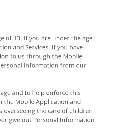
 of 13. If you are under the age
ion and Services. If you have
tion to us through the Mobile
s Personal Information from our
age and to help enforce this
gh the Mobile Application and
s overseeing the care of children
ver give out Personal Information