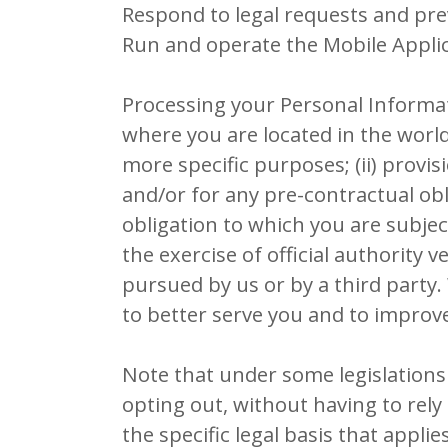
Respond to legal requests and pr
Run and operate the Mobile Applic
Processing your Personal Informat
where you are located in the world
more specific purposes; (ii) prov
and/or for any pre-contractual obli
obligation to which you are subject;
the exercise of official authority 
pursued by us or by a third party
to better serve you and to improv
Note that under some legislations
opting out, without having to rely 
the specific legal basis that appli