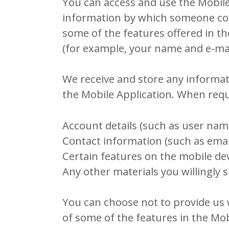
You can access and use the Mobile 
information by which someone could 
some of the features offered in t
(for example, your name and e-mai
We receive and store any informat
the Mobile Application. When requ
Account details (such as user nam
Contact information (such as ema
Certain features on the mobile devi
Any other materials you willingly s
You can choose not to provide us 
of some of the features in the Mo