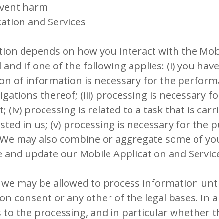
event harm
ation and Services
ion depends on how you interact with the Mobi
 and if one of the following applies: (i) you hav
ision of information is necessary for the perfo
gations thereof; (iii) processing is necessary f
 (iv) processing is related to a task that is carr
vested in us; (v) processing is necessary for the 
. We may also combine or aggregate some of yo
e and update our Mobile Application and Servic
 we may be allowed to process information unti
on consent or any other of the legal bases. In an
es to the processing, and in particular whether 