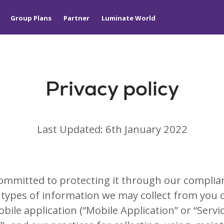
Group Plans
Partner
Luminate World
Privacy policy
Last Updated: 6th January 2022
ommitted to protecting it through our complianc
the types of information we may collect from you
ile application (“Mobile Application” or “Servic