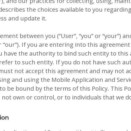
s”), and our practices for collecting, using, main
 describes the choices available to you regardin
ss and update it.
reement between you (“User”, “you” or “your”) an
r “our”). If you are entering into this agreemen
ou have the authority to bind such entity to thi
 refer to such entity. If you do not have such au
 must not accept this agreement and may not a
ssing and using the Mobile Application and Serv
o be bound by the terms of this Policy. This Po
 not own or control, or to individuals that we 
ion