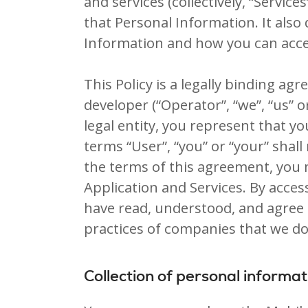
and services (collectively, “Service
that Personal Information. It also
Information and how you can acce
This Policy is a legally binding ag
developer (“Operator”, “we”, “us” o
legal entity, you represent that y
terms “User”, “you” or “your” shall
the terms of this agreement, you
Application and Services. By acce
have read, understood, and agree t
practices of companies that we do
Collection of personal informat