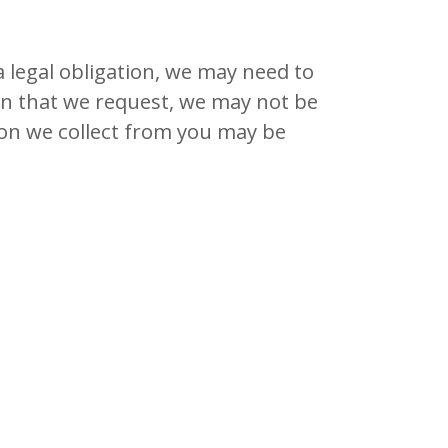
a legal obligation, we may need to
ion that we request, we may not be
ion we collect from you may be