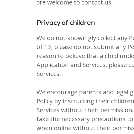
are welcome to contact us.
Privacy of children
We do not knowingly collect any P
of 13, please do not submit any P
reason to believe that a child un
Application and Services, please c
Services.
We encourage parents and legal gu
Policy by instructing their childr
Services without their permission.
take the necessary precautions to 
when online without their permiss