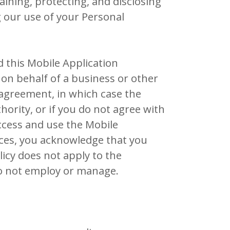
taining, protecting, and disclosing
g our use of your Personal
d this Mobile Application
t on behalf of a business or other
s agreement, in which case the
thority, or if you do not agree with
ccess and use the Mobile
ices, you acknowledge that you
licy does not apply to the
do not employ or manage.