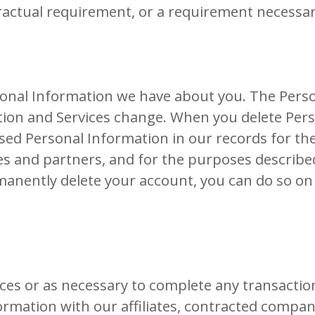
ractual requirement, or a requirement necessary
rsonal Information we have about you. The Pers
tion and Services change. When you delete Per
sed Personal Information in our records for th
tes and partners, and for the purposes described
anently delete your account, you can do so on
es or as necessary to complete any transaction
rmation with our affiliates, contracted compani