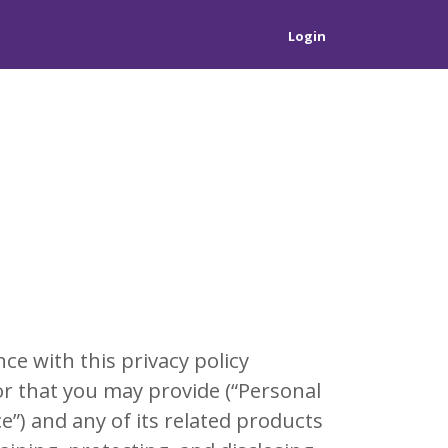
Login
e with this privacy policy
 or that you may provide (“Personal
e”) and any of its related products