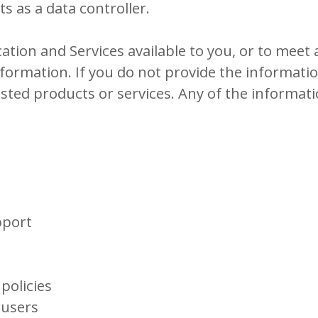
s as a data controller.
ation and Services available to you, or to meet 
nformation. If you do not provide the informat
ested products or services. Any of the informat
pport
policies
 users