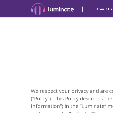
About Us
We respect your privacy and are c
(“Policy”). This Policy describes 
Information”) in the “Luminate” mob