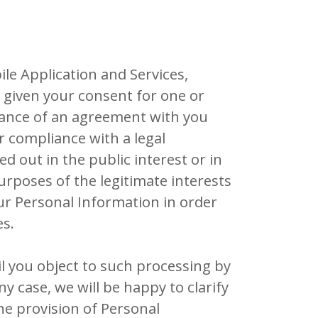
le Application and Services,
e given your consent for one or
rmance of an agreement with you
or compliance with a legal
ied out in the public interest or in
purposes of the legitimate interests
ur Personal Information in order
es.
l you object to such processing by
y case, we will be happy to clarify
the provision of Personal