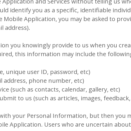
Application and Services without telling us wh
identify you as a specific, identifiable individ
he Mobile Application, you may be asked to prov
l address).
ion you knowingly provide to us when you create
ired, this information may include the followin
e, unique user ID, password, etc)
il address, phone number, etc)
ce (such as contacts, calendar, gallery, etc)
ubmit to us (such as articles, images, feedback,
with your Personal Information, but then you 
bile Application. Users who are uncertain abou