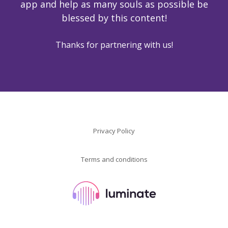
app and help as many souls as possible be
blessed by this content!
Thanks for partnering with us!
Privacy Policy
Terms and conditions