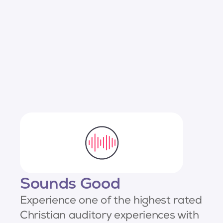
Sounds Good
Experience one of the highest rated
Christian auditory experiences with