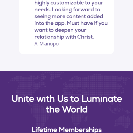
highly customizable to your
needs. Looking forward to
seeing more content added
into the app. Must have if you
want to deepen your
relationship with Christ.
A. Manopo
Unite with Us to Luminate
the World
Lifetime Memberships