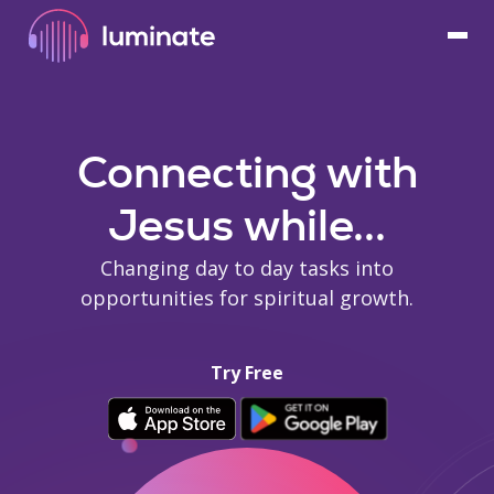
Connecting with
Jesus while...
Changing day to day tasks into
opportunities for spiritual growth.
Try Free