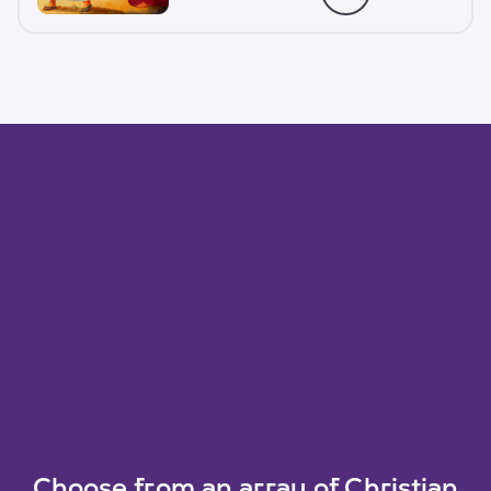
Choose from an array of Christian