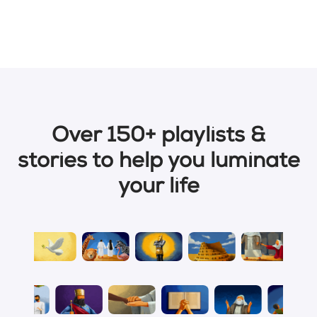
Over 150+ playlists &
stories to help you luminate
your life