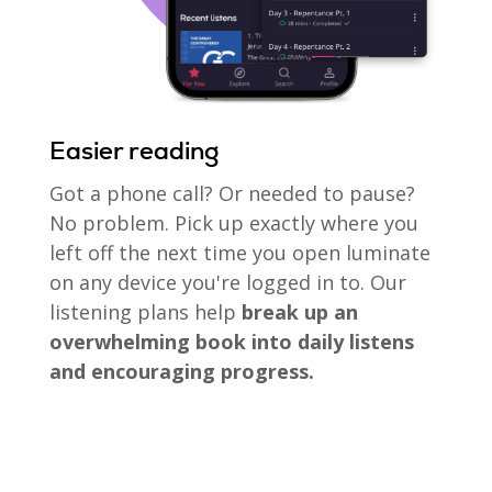
Easier reading
Got a phone call? Or needed to pause?
No problem. Pick up exactly where you
left off the next time you open luminate
on any device you're logged in to. Our
listening plans help
break up an
overwhelming book into daily listens
and encouraging progress.