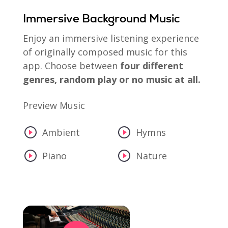
Immersive Background Music
Enjoy an immersive listening experience
of originally composed music for this
app. Choose between
four different
genres, random play or no music at all.
Preview Music
Ambient
Hymns
Piano
Nature