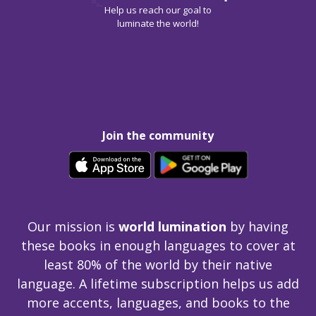
Help us reach our goal to
luminate the world!
Join the community
Our mission is
world lumination
by having
these books in enough languages to cover at
least 80% of the world by their native
language. A lifetime subscription helps us add
more accents, languages, and books to the