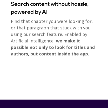
Search content without hassle,
powered by AI
Find that chapter you were looking for,
or that paragraph that stuck with you,
using our search feature. Enabled by
Artificial Intelligence,
we make it
possible not only to look for titles and
authors, but content inside the app.