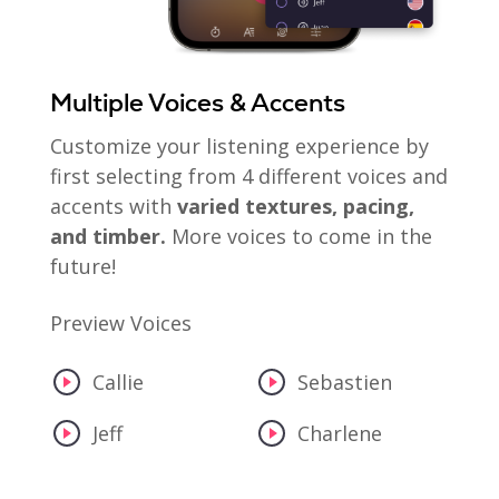
Multiple Voices & Accents
Customize your listening experience by
first selecting from 4 different voices and
accents with
varied textures, pacing,
and timber.
More voices to come in the
future!
Preview Voices
Callie
Sebastien
Jeff
Charlene