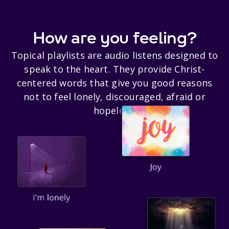
How are you feeling?
Topical playlists are audio listens designed to
speak to the heart. They provide Christ-
centered words that give you good reasons
not to feel lonely, discouraged, afraid or
hopeless.