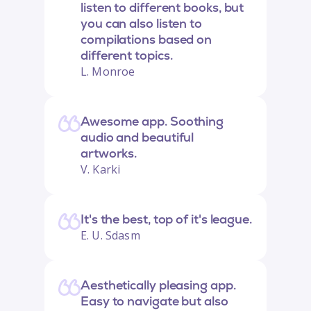
listen to different books, but
you can also listen to
compilations based on
different topics.
L. Monroe
Awesome app. Soothing
audio and beautiful
artworks.
V. Karki
It's the best, top of it's league.
E. U. Sdasm
Aesthetically pleasing app.
Easy to navigate but also