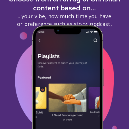
content based on...
...your vibe, how much time you have
or preference such as story, podcast,
biography, or events.