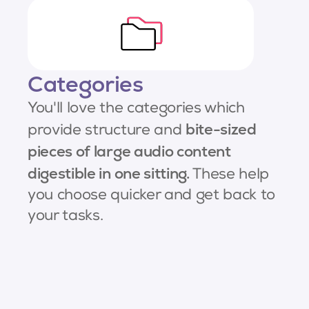
Categories
You'll love the categories which
bite-sized
provide structure and
pieces of large audio content
digestible in one sitting.
These help
you choose quicker and get back to
your tasks.