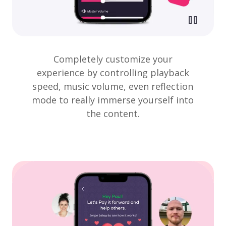
Completely customize your
experience by controlling playback
speed, music volume, even reflection
mode to really immerse yourself into
the content.