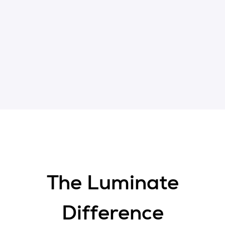
The Luminate
Difference