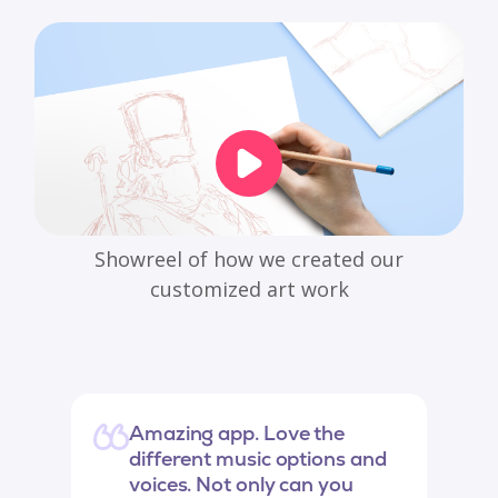
Showreel of how we created our
customized art work
Amazing app. Love the
different music options and
voices. Not only can you