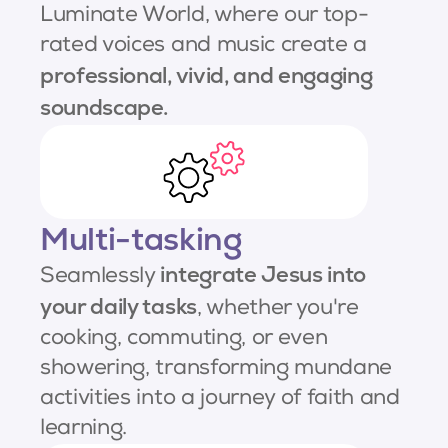
Luminate World, where our top-
rated voices and music create a
professional, vivid, and engaging
soundscape.
Multi-tasking
integrate Jesus into
Seamlessly
your daily tasks
, whether you're
cooking, commuting, or even
showering, transforming mundane
activities into a journey of faith and
learning.