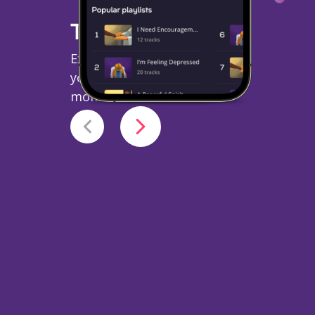
Topical Playlists
Explore topics relevant to
your mood and vibe at that
moment.