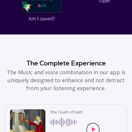
The Complete Experience
The Music and voice combination in our app is
uniquely designed to enhance and not detract
from your listening experience.
The Touch of Faith