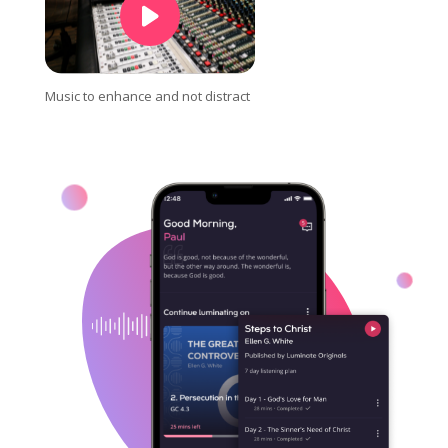
Music to enhance and not distract