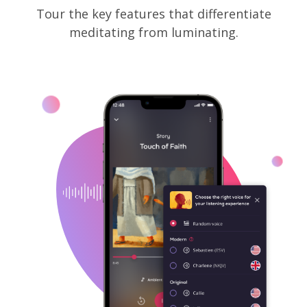
Tour the key features that differentiate
meditating from luminating.