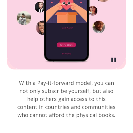
With a Pay-it-forward model, you can
not only subscribe yourself, but also
help others gain access to this
content in countries and communities
who cannot afford the physical books.